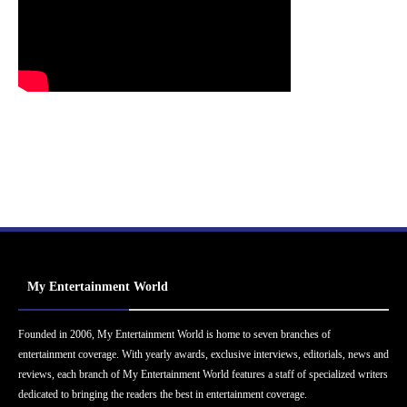
My Entertainment World
Founded in 2006, My Entertainment World is home to seven branches of
entertainment coverage. With yearly awards, exclusive interviews, editorials, news and
reviews, each branch of My Entertainment World features a staff of specialized writers
dedicated to bringing the readers the best in entertainment coverage.