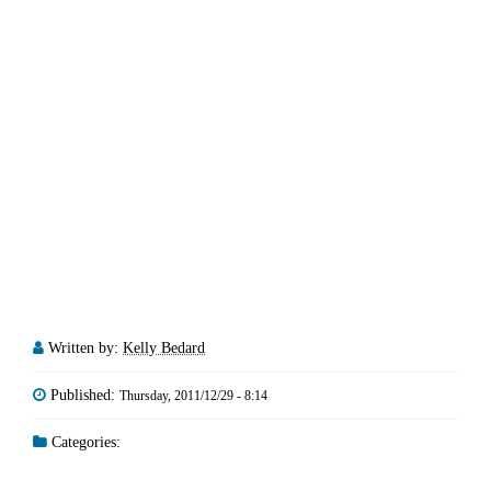
Written by:
Kelly Bedard
Published:
Thursday, 2011/12/29 - 8:14
Categories: