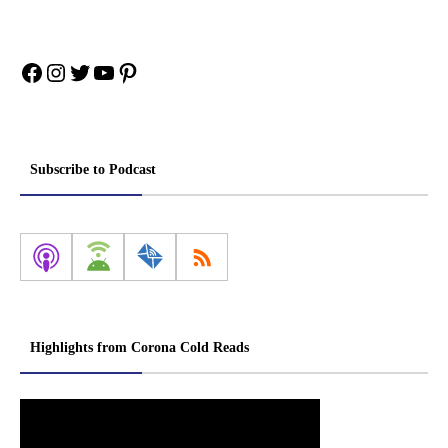
Facebook
Instagram
Twitter
YouTube
Pinterest
Subscribe to Podcast
Highlights from Corona Cold Reads