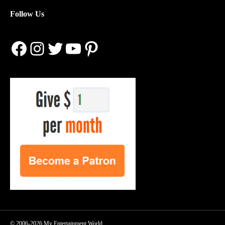
Follow Us
Facebook
Instagram
Twitter
YouTube
Pinterest
© 2006-2026 My Entertainment World