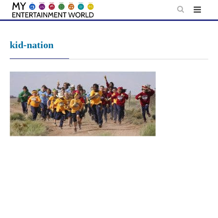
Skip
to
content
kid-nation