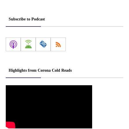
Subscribe to Podcast
Highlights from Corona Cold Reads