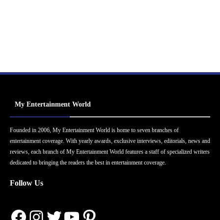
My Entertainment World
Founded in 2006, My Entertainment World is home to seven branches of
entertainment coverage. With yearly awards, exclusive interviews, editorials, news and
reviews, each branch of My Entertainment World features a staff of specialized writers
dedicated to bringing the readers the best in entertainment coverage.
Follow Us
Facebook
Instagram
Twitter
YouTube
Pinterest