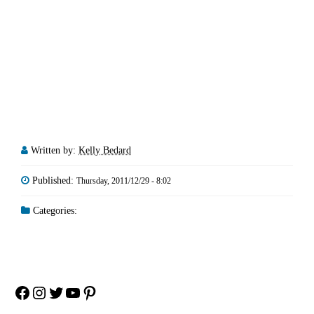
Written by:
Kelly Bedard
Published:
Thursday, 2011/12/29 - 8:02
Categories:
Facebook
Instagram
Twitter
YouTube
Pinterest