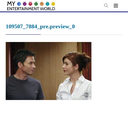
Skip
to
content
109507_7884_pre.preview_0