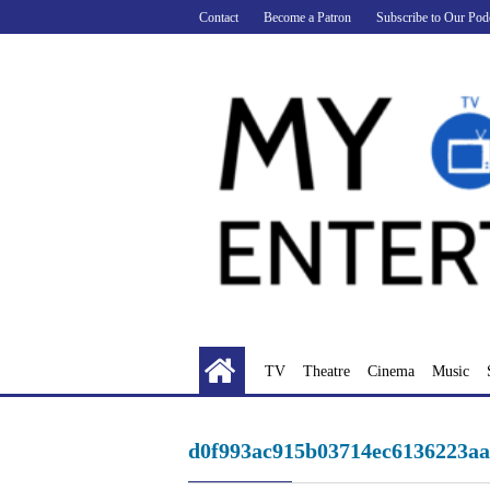
Skip
Contact
Become a Patron
Subscribe to Our Pod
to
content
TV
Theatre
Cinema
Music
d0f993ac915b03714ec6136223a