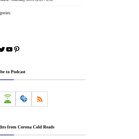
ories:
book
stagram
Twitter
YouTube
Pinterest
ibe to Podcast
ghts from Corona Cold Reads