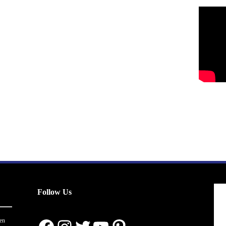
Follow Us
en