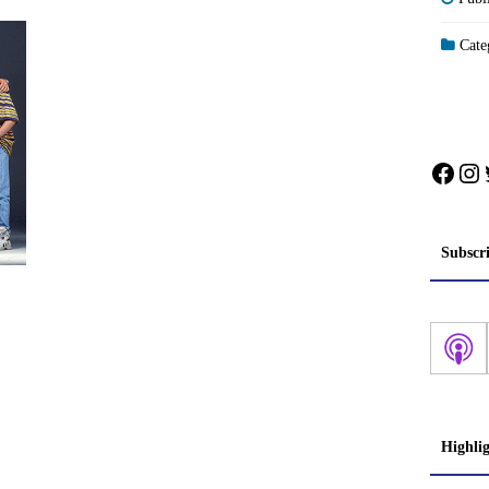
Categ
Face
In
Subscr
Highli