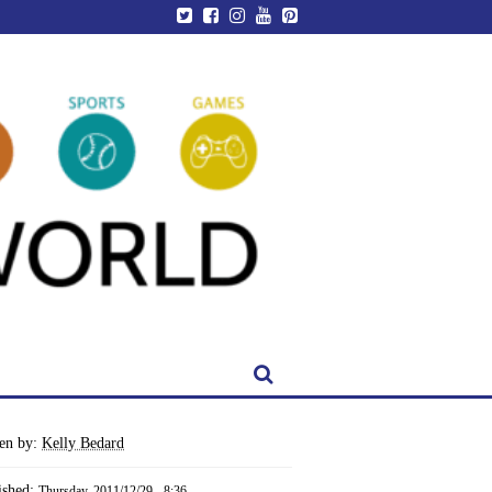
ten by:
Kelly Bedard
ished:
Thursday, 2011/12/29 - 8:36