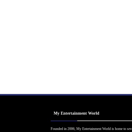
My Entertainment World
Founded in 2006, My Entertainment World is home to sev