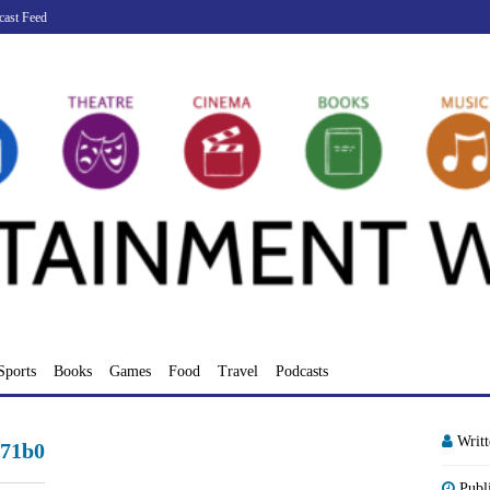
cast Feed
Sports
Books
Games
Food
Travel
Podcasts
Writ
a71b0
Publ