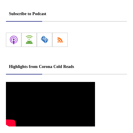
Subscribe to Podcast
Highlights from Corona Cold Reads