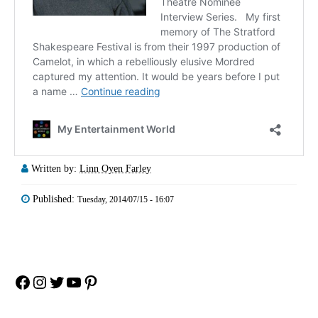
Written by:
Linn Oyen Farley
Published:
Tuesday, 2014/07/15 - 16:07
Facebook
Instagram
Twitter
YouTube
Pinterest