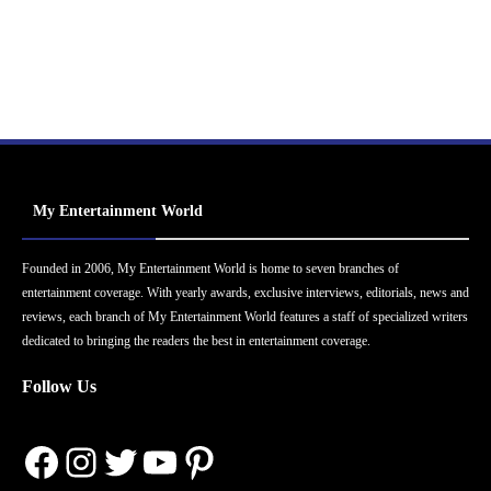
My Entertainment World
Founded in 2006, My Entertainment World is home to seven branches of
entertainment coverage. With yearly awards, exclusive interviews, editorials, news and
reviews, each branch of My Entertainment World features a staff of specialized writers
dedicated to bringing the readers the best in entertainment coverage.
Follow Us
Facebook
Instagram
Twitter
YouTube
Pinterest