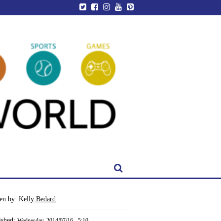
ten by:
Kelly Bedard
ished:
Wednesday, 2014/07/16 - 5:10