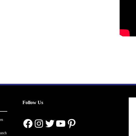
Follow Us
Facebook
Instagram
Twitter
YouTube
Pinterest
en
ranch