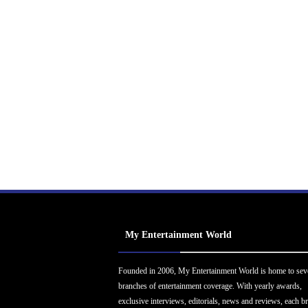
My Entertainment World
Founded in 2006, My Entertainment World is home to sev
branches of entertainment coverage. With yearly awards,
exclusive interviews, editorials, news and reviews, each b