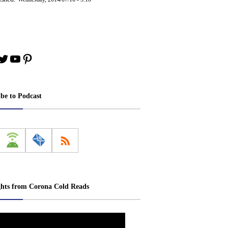
book
stagram
Twitter
YouTube
Pinterest
ibe to Podcast
ghts from Corona Cold Reads