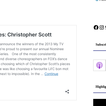
Face
In
Subscr
Highli