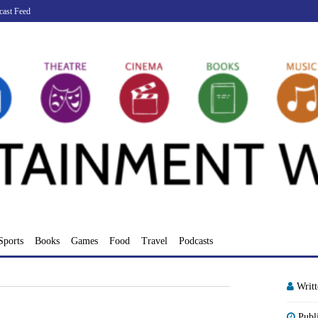
cast Feed
Sports
Books
Games
Food
Travel
Podcasts
Writ
Publ