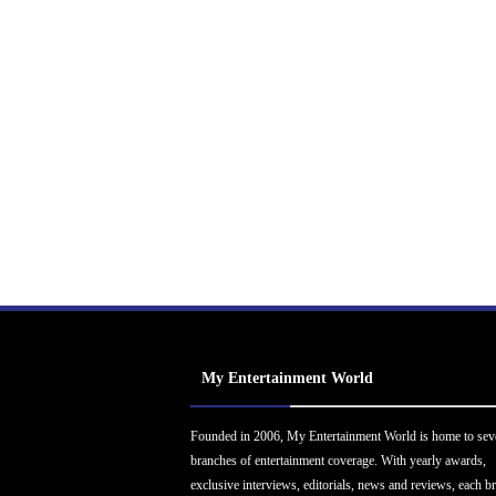
My Entertainment World
Founded in 2006, My Entertainment World is home to sev
branches of entertainment coverage. With yearly awards,
exclusive interviews, editorials, news and reviews, each b