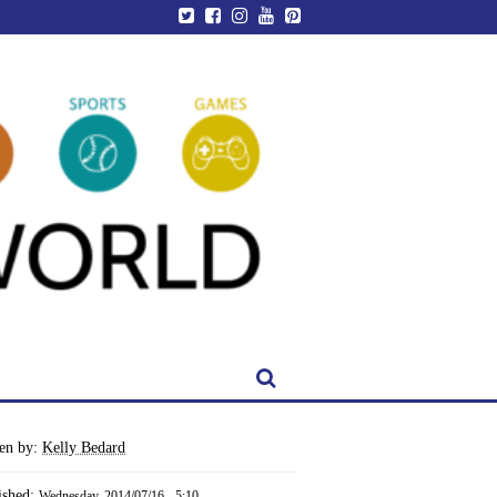
ten by:
Kelly Bedard
ished:
Wednesday, 2014/07/16 - 5:10