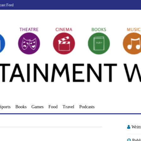
cast Feed
Sports
Books
Games
Food
Travel
Podcasts
Writ
Publ