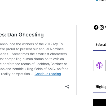
Face
In
Subscr
Highli