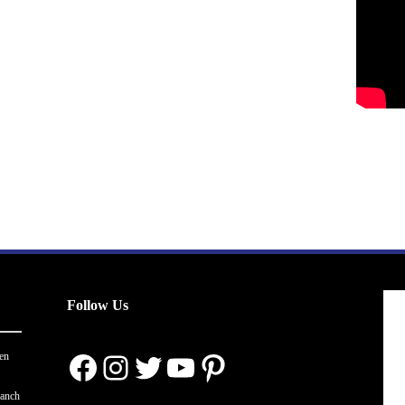
Follow Us
Facebook
Instagram
Twitter
YouTube
Pinterest
en
ranch