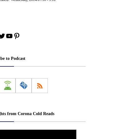
book
stagram
Twitter
YouTube
Pinterest
ibe to Podcast
ghts from Corona Cold Reads