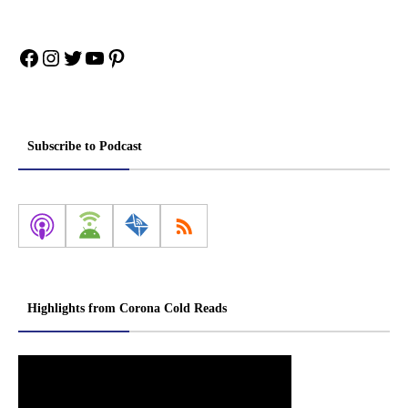
Facebook
Instagram
Twitter
YouTube
Pinterest
Subscribe to Podcast
Highlights from Corona Cold Reads