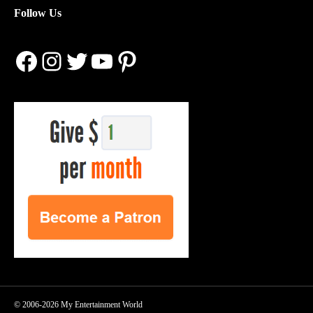
Follow Us
Facebook
Instagram
Twitter
YouTube
Pinterest
© 2006-2026 My Entertainment World