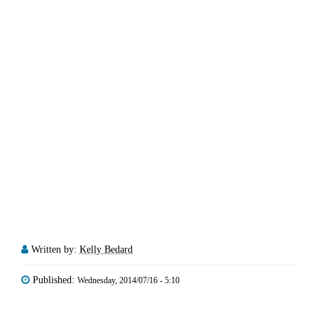
Written by:
Kelly Bedard
Published:
Wednesday, 2014/07/16 - 5:10