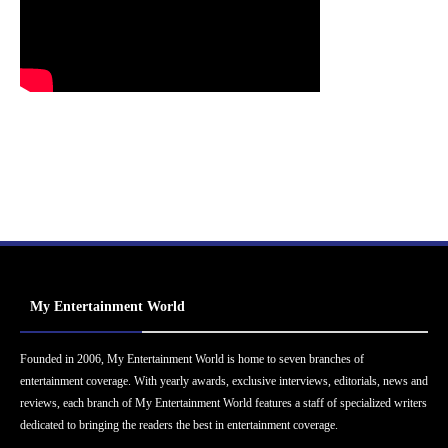
My Entertainment World
Founded in 2006, My Entertainment World is home to seven branches of
entertainment coverage. With yearly awards, exclusive interviews, editorials, news and
reviews, each branch of My Entertainment World features a staff of specialized writers
dedicated to bringing the readers the best in entertainment coverage.