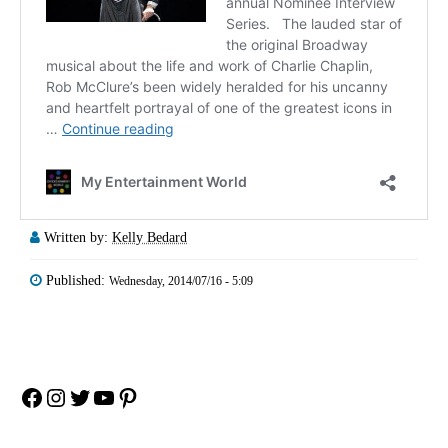
Written by:
Kelly Bedard
Published:
Wednesday, 2014/07/16 - 5:09
Facebook
Instagram
Twitter
YouTube
Pinterest