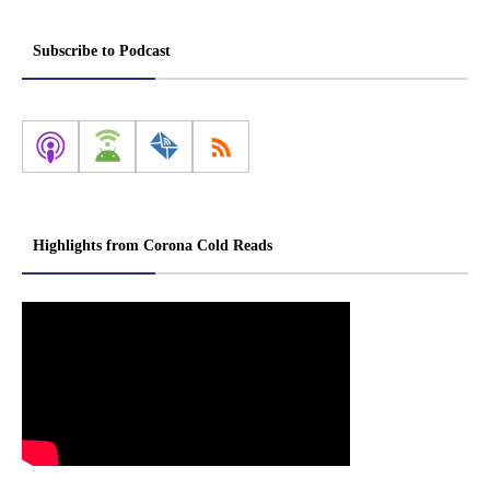
Subscribe to Podcast
Highlights from Corona Cold Reads