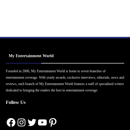
My Entertainment World
Founded in 2006, My Entertainment World is home to seven branches of
entertainment coverage. With yearly awards, exclusive interviews, editorials, news and
reviews, each branch of My Entertainment World features a staff of specialized writers
dedicated to bringing the readers the best in entertainment coverage.
Follow Us
Facebook
Instagram
Twitter
YouTube
Pinterest