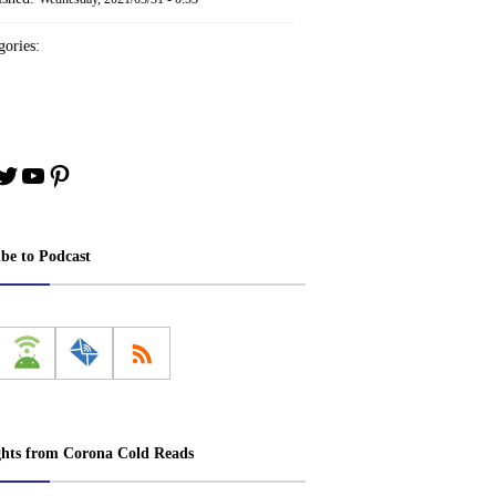
ories:
book
stagram
Twitter
YouTube
Pinterest
ibe to Podcast
ghts from Corona Cold Reads