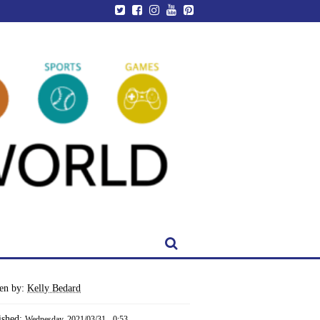
ten by:
Kelly Bedard
ished:
Wednesday, 2021/03/31 - 0:53