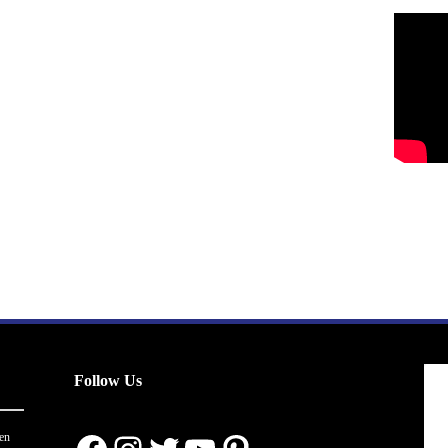
Follow Us
en