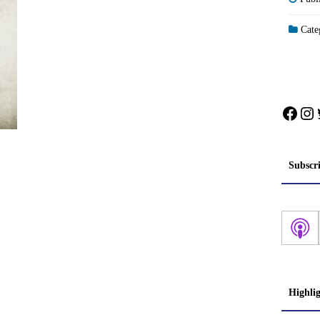
Categ
Face
In
Subscr
Highli