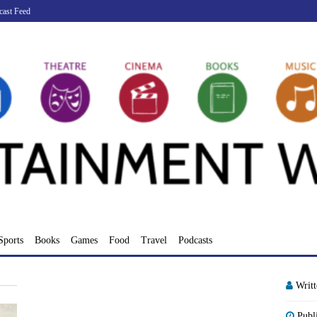
cast Feed
Sports
Books
Games
Food
Travel
Podcasts
Writ
Publ