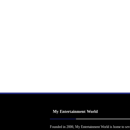
My Entertainment World
Founded in 2006, My Entertainment World is home to sev