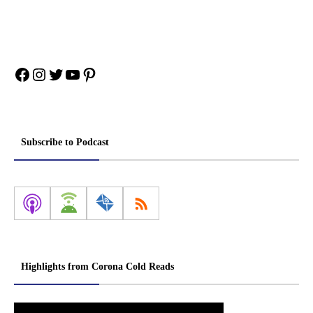
Facebook
Instagram
Twitter
YouTube
Pinterest
Subscribe to Podcast
Highlights from Corona Cold Reads