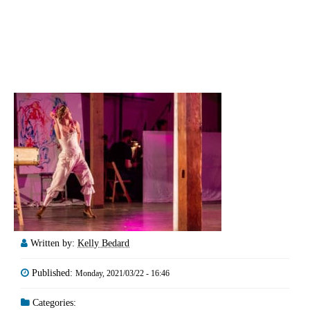
Written by:
Kelly Bedard
Published:
Monday, 2021/03/22 - 16:46
Categories: