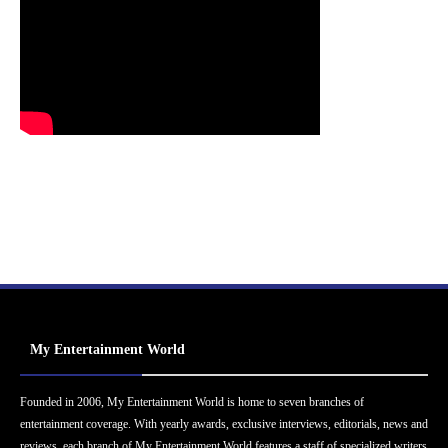
My Entertainment World
Founded in 2006, My Entertainment World is home to seven branches of
entertainment coverage. With yearly awards, exclusive interviews, editorials, news and
reviews, each branch of My Entertainment World features a staff of specialized writers