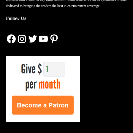
dedicated to bringing the readers the best in entertainment coverage.
Follow Us
Facebook
Instagram
Twitter
YouTube
Pinterest