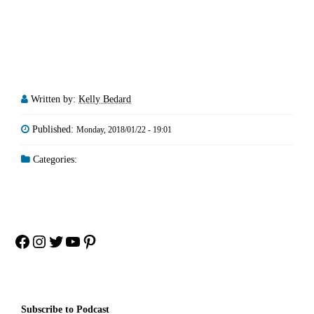
Written by:
Kelly Bedard
Published:
Monday, 2018/01/22 - 19:01
Categories:
Facebook
Instagram
Twitter
YouTube
Pinterest
Subscribe to Podcast