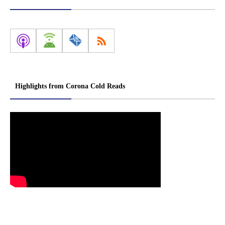
Highlights from Corona Cold Reads