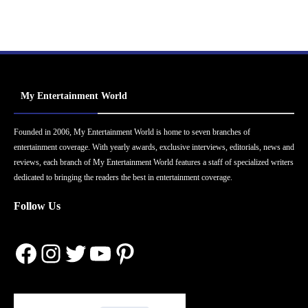
My Entertainment World
Founded in 2006, My Entertainment World is home to seven branches of
entertainment coverage. With yearly awards, exclusive interviews, editorials, news and
reviews, each branch of My Entertainment World features a staff of specialized writers
dedicated to bringing the readers the best in entertainment coverage.
Follow Us
Facebook
Instagram
Twitter
YouTube
Pinterest