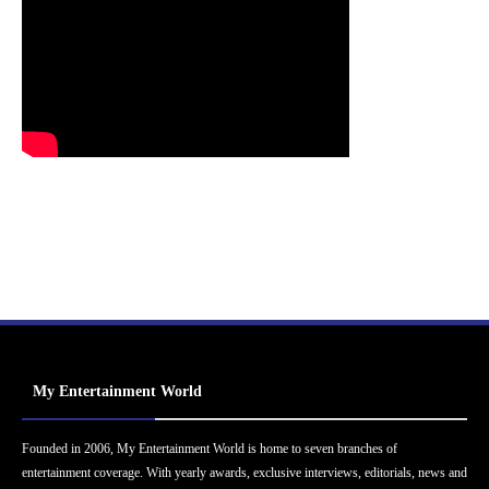
My Entertainment World
Founded in 2006, My Entertainment World is home to seven branches of
entertainment coverage. With yearly awards, exclusive interviews, editorials, news and