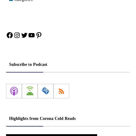
Facebook
Instagram
Twitter
YouTube
Pinterest
Subscribe to Podcast
Highlights from Corona Cold Reads