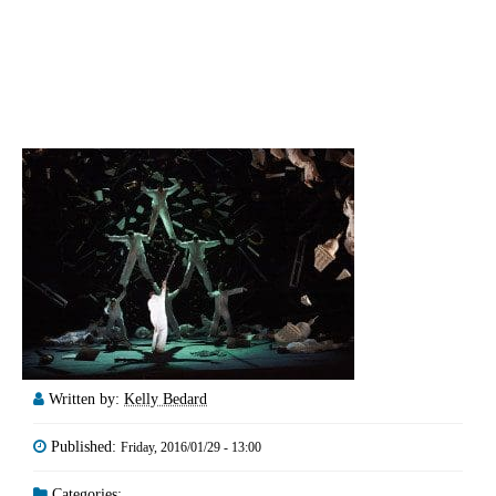
Written by:
Kelly Bedard
Published:
Friday, 2016/01/29 - 13:00
Categories: