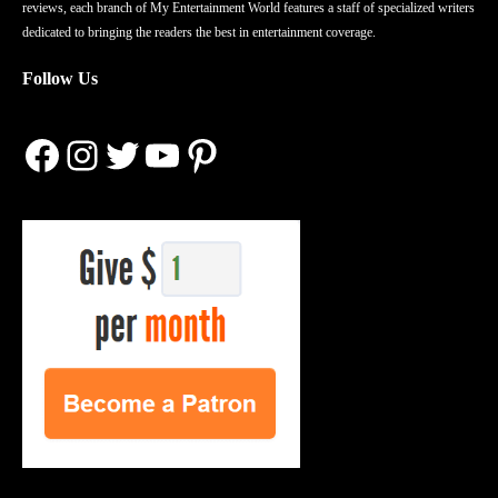
reviews, each branch of My Entertainment World features a staff of specialized writers
dedicated to bringing the readers the best in entertainment coverage.
Follow Us
Facebook
Instagram
Twitter
YouTube
Pinterest