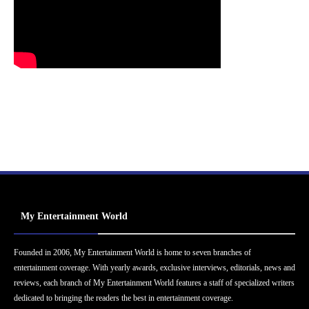
My Entertainment World
Founded in 2006, My Entertainment World is home to seven branches of
entertainment coverage. With yearly awards, exclusive interviews, editorials, news and
reviews, each branch of My Entertainment World features a staff of specialized writers
dedicated to bringing the readers the best in entertainment coverage.