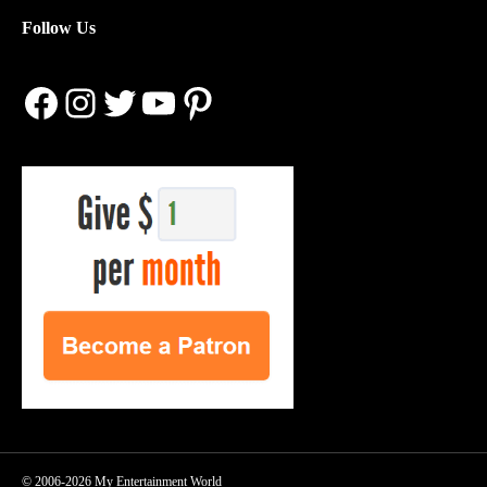
Follow Us
Facebook
Instagram
Twitter
YouTube
Pinterest
© 2006-2026 My Entertainment World