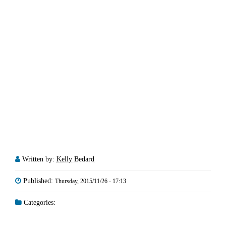
Written by:
Kelly Bedard
Published:
Thursday, 2015/11/26 - 17:13
Categories: