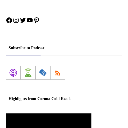
Facebook
Instagram
Twitter
YouTube
Pinterest
Subscribe to Podcast
Highlights from Corona Cold Reads