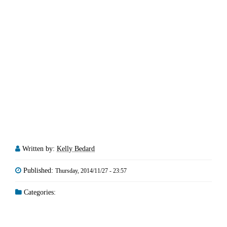
Written by:
Kelly Bedard
Published:
Thursday, 2014/11/27 - 23:57
Categories: