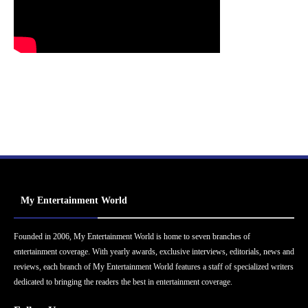
My Entertainment World
Founded in 2006, My Entertainment World is home to seven branches of
entertainment coverage. With yearly awards, exclusive interviews, editorials, news and
reviews, each branch of My Entertainment World features a staff of specialized writers
dedicated to bringing the readers the best in entertainment coverage.