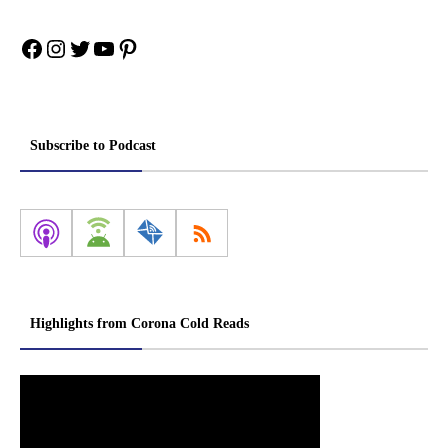
Facebook
Instagram
Twitter
YouTube
Pinterest
Subscribe to Podcast
Highlights from Corona Cold Reads