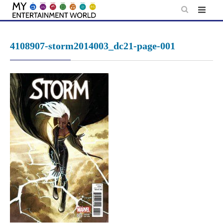
Skip
to
content
4108907-storm2014003_dc21-page-001