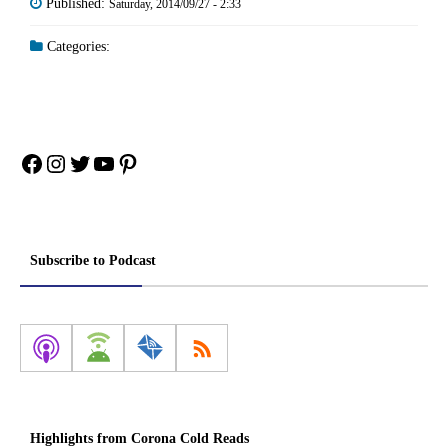
Published:
Saturday, 2014/09/27 - 2:33
Categories:
Facebook
Instagram
Twitter
YouTube
Pinterest
Subscribe to Podcast
Highlights from Corona Cold Reads