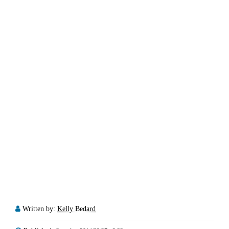
Written by:
Kelly Bedard