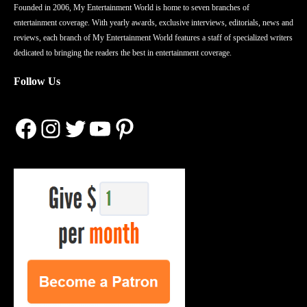
Founded in 2006, My Entertainment World is home to seven branches of
entertainment coverage. With yearly awards, exclusive interviews, editorials, news and
reviews, each branch of My Entertainment World features a staff of specialized writers
dedicated to bringing the readers the best in entertainment coverage.
Follow Us
Facebook
Instagram
Twitter
YouTube
Pinterest