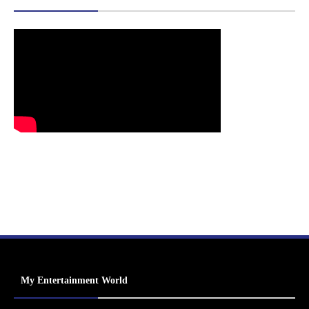
My Entertainment World