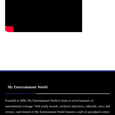
My Entertainment World
Founded in 2006, My Entertainment World is home to seven branches of
entertainment coverage. With yearly awards, exclusive interviews, editorials, news and
reviews, each branch of My Entertainment World features a staff of specialized writers