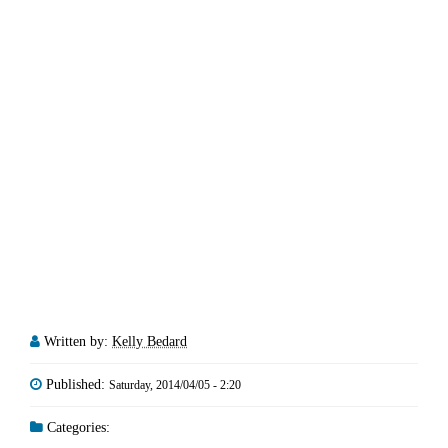
Written by:
Kelly Bedard
Published:
Saturday, 2014/04/05 - 2:20
Categories: