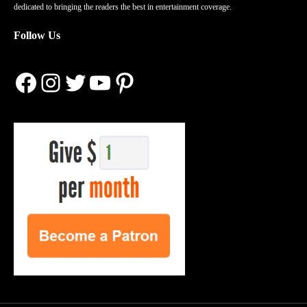
dedicated to bringing the readers the best in entertainment coverage.
Follow Us
Facebook
Instagram
Twitter
YouTube
Pinterest