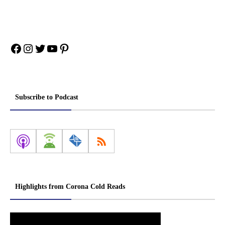
Facebook
Instagram
Twitter
YouTube
Pinterest
Subscribe to Podcast
Highlights from Corona Cold Reads