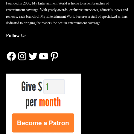
Founded in 2006, My Entertainment World is home to seven branches of
entertainment coverage. With yearly awards, exclusive interviews, editorials, news and
reviews, each branch of My Entertainment World features a staff of specialized writers
dedicated to bringing the readers the best in entertainment coverage.
Follow Us
Facebook
Instagram
Twitter
YouTube
Pinterest