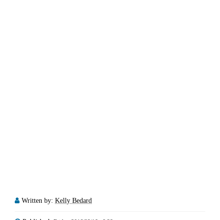
Written by:
Kelly Bedard