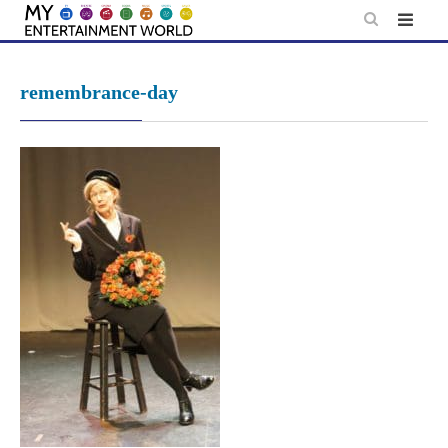
Skip
to
content
remembrance-day