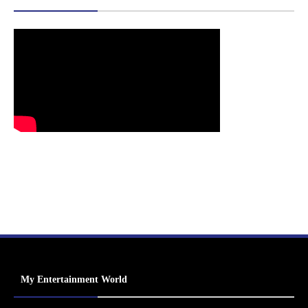
My Entertainment World