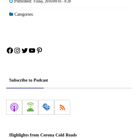
Published:
Friday, 2016/09/16 - 8:28
Categories:
Facebook
Instagram
Twitter
YouTube
Pinterest
Subscribe to Podcast
Highlights from Corona Cold Reads