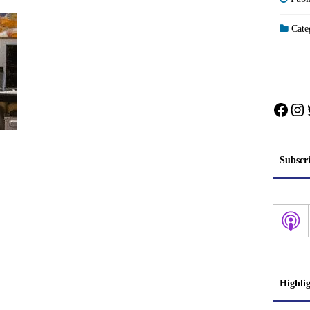
Categ
Face
In
Subscr
Highli