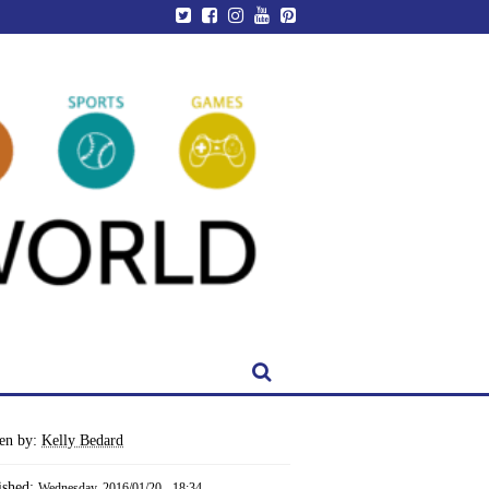
ten by:
Kelly Bedard
ished:
Wednesday, 2016/01/20 - 18:34