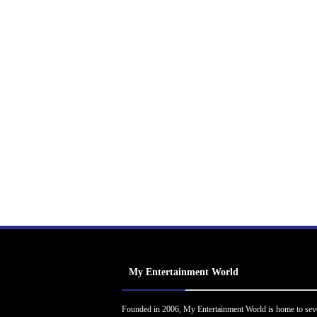
My Entertainment World
Founded in 2006, My Entertainment World is home to sev