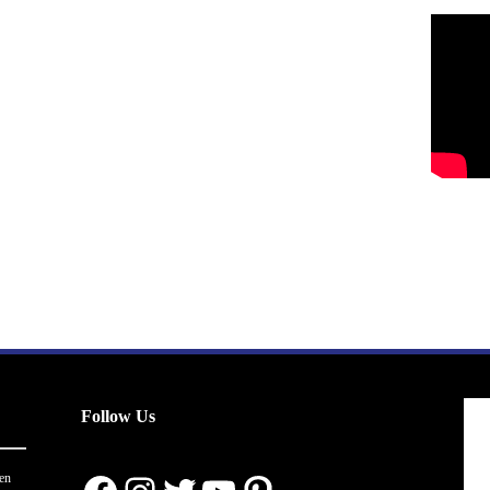
Follow Us
en