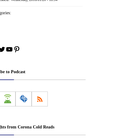
ories:
book
stagram
Twitter
YouTube
Pinterest
ibe to Podcast
ghts from Corona Cold Reads