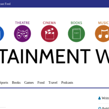
cast Feed
Sports
Books
Games
Food
Travel
Podcasts
Writ
Publ